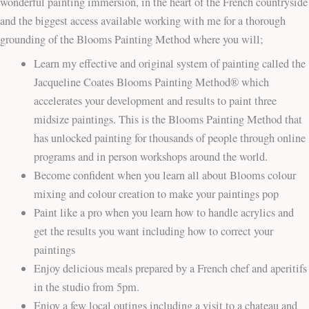
wonderful painting immersion, in the heart of the French countryside
and the biggest access available working with me for a thorough
grounding of the Blooms Painting Method where you will;
Learn my effective and original system of painting called the
Jacqueline Coates Blooms Painting Method® which
accelerates your development and results to paint three
midsize paintings. This is the Blooms Painting Method that
has unlocked painting for thousands of people through online
programs and in person workshops around the world.
Become confident when you learn all about Blooms colour
mixing and colour creation to make your paintings pop
Paint like a pro when you learn how to handle acrylics and
get the results you want including how to correct your
paintings
Enjoy delicious meals prepared by a French chef and aperitifs
in the studio from 5pm.
Enjoy a few local outings including a visit to a chateau and