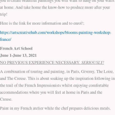
you to create beautiful paintings you will want to hang on your walls
at home. And take home the know-how to produce more after your
trip!
Here is the link for more information and to enrol!;
https://artscreativehub.com/workshops/blooms-painting-workshop-
france/
French Art School
June 1-June 13, 2021
SERIOUSLY!
NO PREVIOUS EXPERIENCE NECESSARY.
A combination of touring and painting, in Paris, Giverny, The Loire,
and The Creuse. This is about soaking up the inspiration following in
the trail of the French Impressionists whilst enjoying comfortable
accommodations where you will feel at home in Paris and the
Creuse.
Paint in my French atelier while the chef prepares delicious meals.