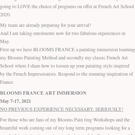
going to LOVE the choice of programs on offer at French Art School
2020.
My team are already preparing for your arrival!
And I am taking enrolments now for two fabulous experiences in
May.
First up we have BLOOMS FRANCE a painting immersion learning
my Blooms Painting Method and secondly my classic French Art
School where I share how to loosen up your painting style inspired
by the French Impressionists. Respond to the stunning inspiration of
France.
BLOOMS FRANCE ART IMMERSION
May 7-17, 2021
NO PREVIOUS EXPERIENCE NECESSARY. SERIOUSLY!
For those who are fans of my Blooms Pain ting Workshops and the
beautiful work coming out of my long term programs looking for a