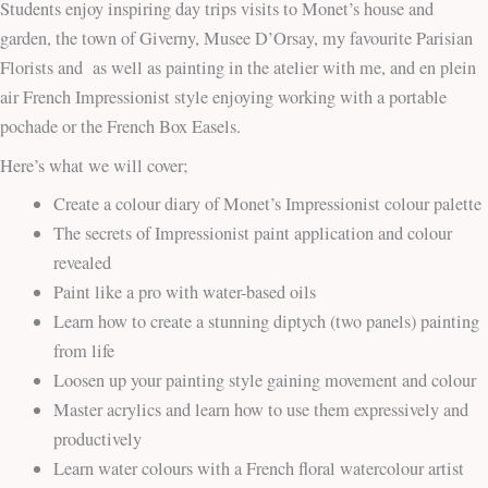
Students enjoy inspiring day trips visits to Monet’s house and
garden, the town of Giverny, Musee D’Orsay, my favourite Parisian
Florists and as well as painting in the atelier with me, and en plein
air French Impressionist style enjoying working with a portable
pochade or the French Box Easels.
Here’s what we will cover;
Create a colour diary of Monet’s Impressionist colour palette
The secrets of Impressionist paint application and colour
revealed
Paint like a pro with water-based oils
Learn how to create a stunning diptych (two panels) painting
from life
Loosen up your painting style gaining movement and colour
Master acrylics and learn how to use them expressively and
productively
Learn water colours with a French floral watercolour artist