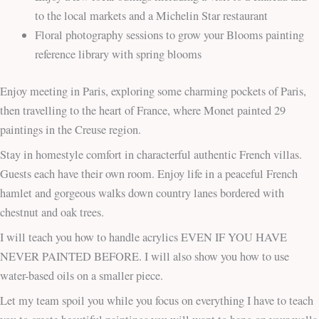
to the local markets and a Michelin Star restaurant
Floral photography sessions to grow your Blooms painting
reference library with spring blooms
Enjoy meeting in Paris, exploring some charming pockets of Paris,
then travelling to the heart of France, where Monet painted 29
paintings in the Creuse region.
Stay in homestyle comfort in characterful authentic French villas.
Guests each have their own room. Enjoy life in a peaceful French
hamlet and gorgeous walks down country lanes bordered with
chestnut and oak trees.
I will teach you how to handle acrylics EVEN IF YOU HAVE
NEVER PAINTED BEFORE. I will also show you how to use
water-based oils on a smaller piece.
Let my team spoil you while you focus on everything I have to teach