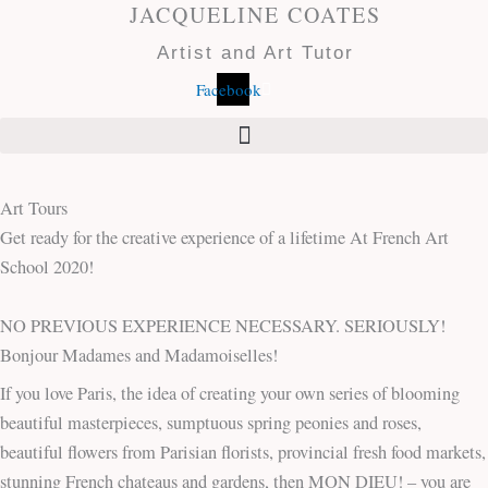
JACQUELINE COATES
Skip
to
Artist and Art Tutor
content
Facebook
Art Tours
Get ready for the creative experience of a lifetime At French Art
School 2020!
NO PREVIOUS EXPERIENCE NECESSARY. SERIOUSLY!
Bonjour Madames and Madamoiselles!
If you love Paris, the idea of creating your own series of blooming
beautiful masterpieces, sumptuous spring peonies and roses,
beautiful flowers from Parisian florists, provincial fresh food markets,
stunning French chateaus and gardens, then MON DIEU! – you are